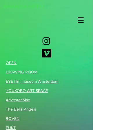
AMANDA RIFFO
OPEN
DRAWING ROOM
EYE film museum Amsterdam
Y
OUKOBO ART SPACE
AdvestanMao
The Bells Angels
ROVEN
FUKT